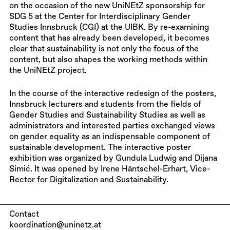
on the occasion of the new UniNEtZ sponsorship for
SDG 5 at the Center for Interdisciplinary Gender
Studies Innsbruck (CGI) at the UIBK. By re-examining
content that has already been developed, it becomes
clear that sustainability is not only the focus of the
content, but also shapes the working methods within
the UniNEtZ project.
In the course of the interactive redesign of the posters,
Innsbruck lecturers and students from the fields of
Gender Studies and Sustainability Studies as well as
administrators and interested parties exchanged views
on gender equality as an indispensable component of
sustainable development. The interactive poster
exhibition was organized by Gundula Ludwig and Dijana
Simić. It was opened by Irene Häntschel-Erhart, Vice-
Rector for Digitalization and Sustainability.
Contact
koordination@uninetz.at