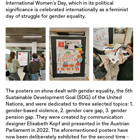
International Women's Day, which in its political
significance is celebrated internationally as a feminist
day of struggle for gender equality.
The posters on show dealt with gender equality, the 5th
Sustainable Development Goal (SDG) of the United
Nations, and were dedicated to three selected topics: 1.
gender-based violence, 2. gender care gap, 3. gender
pension gap. They were created by communication
designer Elisabeth Kopf and presented in the Austrian
Parliament in 2022. The aforementioned posters have
now been deliberately exhibited for the second time -