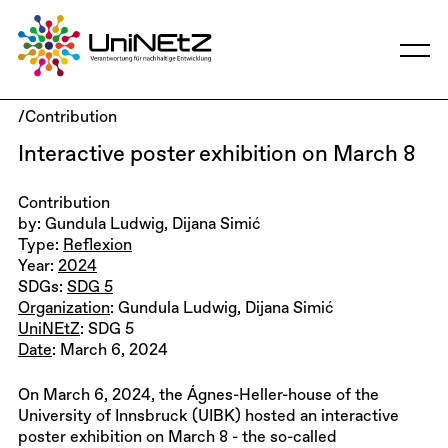
/Contribution
Interactive poster exhibition on March 8
Contribution
by: Gundula Ludwig, Dijana Simić
Type:
Reflexion
Year:
2024
SDGs:
SDG 5
Organization
: Gundula Ludwig, Dijana Simić
UniNEtZ
: SDG 5
Date
: March 6, 2024
On March 6, 2024, the Ágnes-Heller-house of the
University of Innsbruck (UIBK) hosted an interactive
poster exhibition on March 8 - the so-called