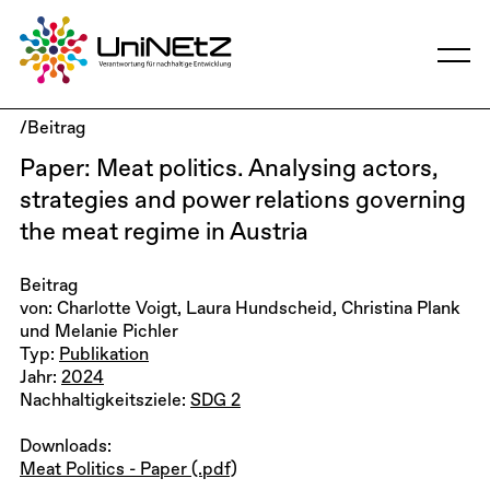
/Beitrag
Paper: Meat politics. Analysing actors,
strategies and power relations governing
the meat regime in Austria
Beitrag
von: Charlotte Voigt, Laura Hundscheid, Christina Plank
und Melanie Pichler
Typ:
Publikation
Jahr:
2024
Nachhaltigkeitsziele:
SDG 2
Downloads:
Meat Politics - Paper (.pdf)