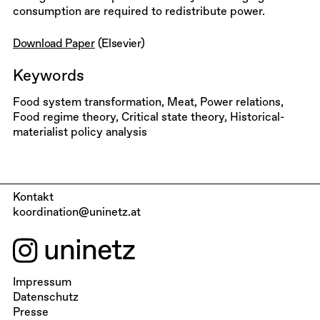
consumption are required to redistribute power.
Download Paper
(Elsevier)
Keywords
Food system transformation, Meat, Power relations,
Food regime theory, Critical state theory, Historical-
materialist policy analysis
Kontakt
koordination@uninetz.at
Impressum
Datenschutz
Presse