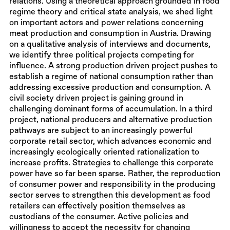
relations. Using a theoretical approach grounded in food
regime theory and critical state analysis, we shed light
on important actors and power relations concerning
meat production and consumption in Austria. Drawing
on a qualitative analysis of interviews and documents,
we identify three political projects competing for
influence. A strong production driven project pushes to
establish a regime of national consumption rather than
addressing excessive production and consumption. A
civil society driven project is gaining ground in
challenging dominant forms of accumulation. In a third
project, national producers and alternative production
pathways are subject to an increasingly powerful
corporate retail sector, which advances economic and
increasingly ecologically oriented rationalization to
increase profits. Strategies to challenge this corporate
power have so far been sparse. Rather, the reproduction
of consumer power and responsibility in the producing
sector serves to strengthen this development as food
retailers can effectively position themselves as
custodians of the consumer. Active policies and
willingness to accept the necessity for changing