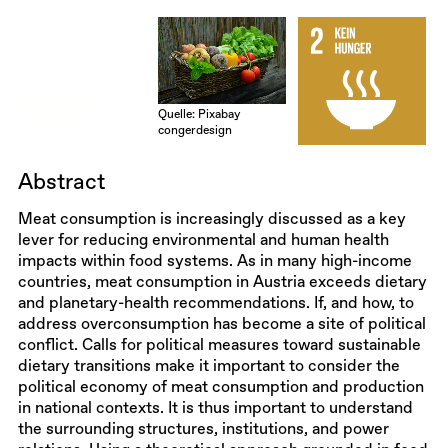
Quelle: Pixabay
congerdesign
Abstract
Meat consumption is increasingly discussed as a key
lever for reducing environmental and human health
impacts within food systems. As in many high-income
countries, meat consumption in Austria exceeds dietary
and planetary-health recommendations. If, and how, to
address overconsumption has become a site of political
conflict. Calls for political measures toward sustainable
dietary transitions make it important to consider the
political economy of meat consumption and production
in national contexts. It is thus important to understand
the surrounding structures, institutions, and power