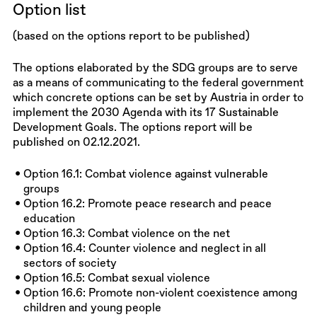
Option list
(based on the options report to be published)
The options elaborated by the SDG groups are to serve
as a means of communicating to the federal government
which concrete options can be set by Austria in order to
implement the 2030 Agenda with its 17 Sustainable
Development Goals. The options report will be
published on 02.12.2021.
Option 16.1: Combat violence against vulnerable
groups
Option 16.2: Promote peace research and peace
education
Option 16.3: Combat violence on the net
Option 16.4: Counter violence and neglect in all
sectors of society
Option 16.5: Combat sexual violence
Option 16.6: Promote non-violent coexistence among
children and young people