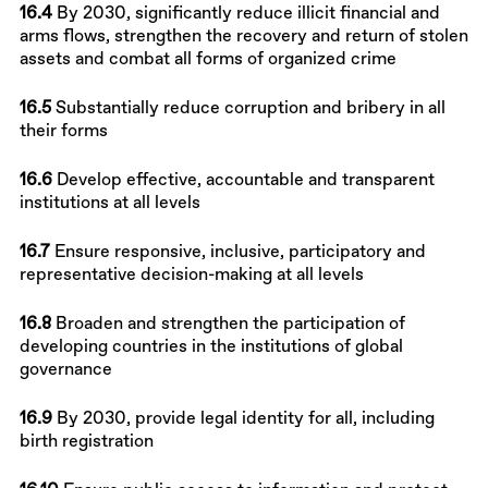
16.4
By 2030, significantly reduce illicit financial and
arms flows, strengthen the recovery and return of stolen
assets and combat all forms of organized crime
16.5
Substantially reduce corruption and bribery in all
their forms
16.6
Develop effective, accountable and transparent
institutions at all levels
16.7
Ensure responsive, inclusive, participatory and
representative decision-making at all levels
16.8
Broaden and strengthen the participation of
developing countries in the institutions of global
governance
16.9
By 2030, provide legal identity for all, including
birth registration