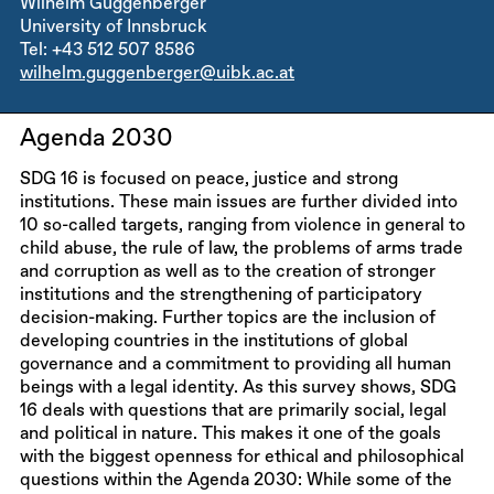
Wilhelm Guggenberger
University of Innsbruck
Tel: +43 512 507 8586
wilhelm.guggenberger@uibk.ac.at
Agenda 2030
SDG 16 is focused on peace, justice and strong
institutions. These main issues are further divided into
10 so-called targets, ranging from violence in general to
child abuse, the rule of law, the problems of arms trade
and corruption as well as to the creation of stronger
institutions and the strengthening of participatory
decision-making. Further topics are the inclusion of
developing countries in the institutions of global
governance and a commitment to providing all human
beings with a legal identity. As this survey shows, SDG
16 deals with questions that are primarily social, legal
and political in nature. This makes it one of the goals
with the biggest openness for ethical and philosophical
questions within the Agenda 2030: While some of the