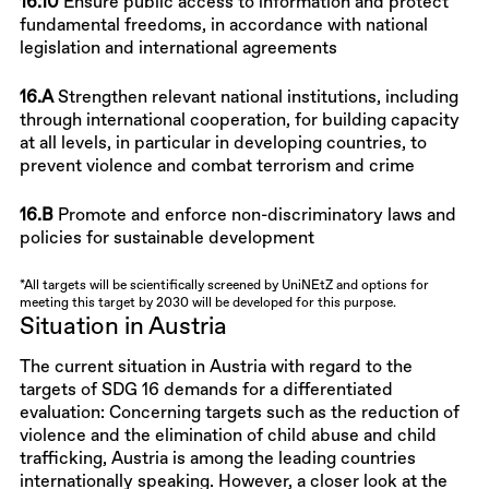
16.10
Ensure public access to information and protect
fundamental freedoms, in accordance with national
legislation and international agreements
16.A
Strengthen relevant national institutions, including
through international cooperation, for building capacity
at all levels, in particular in developing countries, to
prevent violence and combat terrorism and crime
16.B
Promote and enforce non-discriminatory laws and
policies for sustainable development
*All targets will be scientifically screened by UniNEtZ and options for
meeting this target by 2030 will be developed for this purpose.
Situation in Austria
The current situation in Austria with regard to the
targets of SDG 16 demands for a differentiated
evaluation: Concerning targets such as the reduction of
violence and the elimination of child abuse and child
trafficking, Austria is among the leading countries
internationally speaking. However, a closer look at the