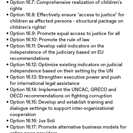
Option 16.7: Comprehensive realization of children's
rights
Option 16.8: Effectively ensure "access to justice" for
children as affected persons - structural package on
children's rights!
Option 16.9: Promote equal access to justice for all
Option 16.10: Promote the rule of law
Option 16.11: Develop valid indicators on the
independence of the judiciary based on EU
recommendations
Option 16.12: Optimize existing indicators on judicial
independence based on their setting by the UN
Option 16.13: Strengthen executive power and push
for international legal assistance
Option 16.14: Implement the UNCAC, GRECO and
OECD recommendations on fighting corruption
Option 16.15: Develop and establish training and
dialogue settings to support inter-organizational
cooperation
Option 16.16: Jus Soli
Option 16.17: Promote alternative business models for