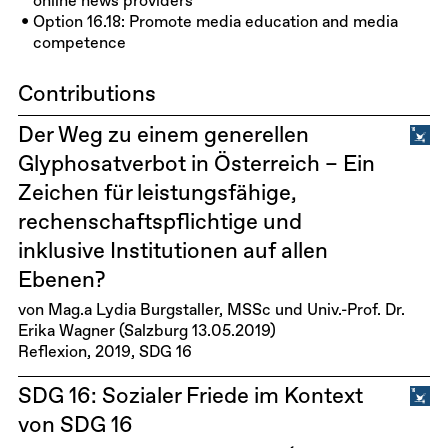
online news providers
Option 16.18: Promote media education and media
competence
Contributions
Der Weg zu einem generellen
Glyphosatverbot in Österreich – Ein
Zeichen für leistungsfähige,
rechenschaftspflichtige und
inklusive Institutionen auf allen
Ebenen?
von Mag.a Lydia Burgstaller, MSSc und Univ.-Prof. Dr.
Erika Wagner (Salzburg 13.05.2019)
Reflexion
2019
SDG 16
SDG 16: Sozialer Friede im Kontext
von SDG 16