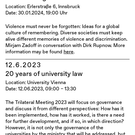
Location: Erlerstraße 6, Innsbruck
Date: 30.01.2024, 19:00 Uhr
Violence must never be forgotten: Ideas for a global
culture of remembering. Diverse societies must keep
alive different memories of violence and discrimination.
Mirjam Zadoff in conversation with Dirk Rupnow. More
information may be found
here
.
12.6.2023
20 years of university law
Location: University Vienna
Date: 12.06.2023, 09:00 – 13:30
The Trilateral Meeting 2023 will focus on governance
and discuss it from different perspectives: How has it
been implemented, how has it worked, is there a need
for further development, and if so, in which direction?
However, it is not only the governance of the
universities by the ministry that will be addressed, but