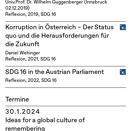
Univ.Prof. Dr. Wilhelm Guggenberger (Innsbruck
02.12.2019)
Reflexion
2019
SDG 16
Korruption in Österreich – Der Status
quo und die Herausforderungen für
die Zukunft
Daniel Wehinger
Reflexion
2021
SDG 16
SDG 16 in the Austrian Parliament
Reflexion
2022
SDG 16
Termine
30.1.2024
Ideas for a global culture of
remembering