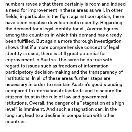
numbers reveals that there certainly is room and indeed
a need for improvement in these areas as well. In other
fields, in particular in the fight against corruption, there
have been negative developments recently. Regarding
the demand for a legal identity for all, Austria figures
among the countries in which this demand has already
been fulfilled. But again a more thorough investigation
shows that if a more comprehensive concept of legal
identity is used, there is still great potential for
improvement in Austria. The same holds true with
regard to issues such as freedom of information,
participatory decision-making and the transparency of
institutions. In all of these areas further steps are
necessary in order to maintain Austria’s good standing
compared to international standards and to secure the
citizens’ trust in the rule of law and government
istitutions. Overall, the danger of a “stagnation at a high
level” is imminent. And such a stagnation can, in the
long run, lead to a decline in comparison with other
countries.