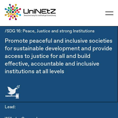
/SDG 16: Peace, Justice and strong Institutions
Promote peaceful and inclusive societies
for sustainable development and provide
access to justice for all and build
effective, accountable and inclusive
institutions at all levels
Lead: