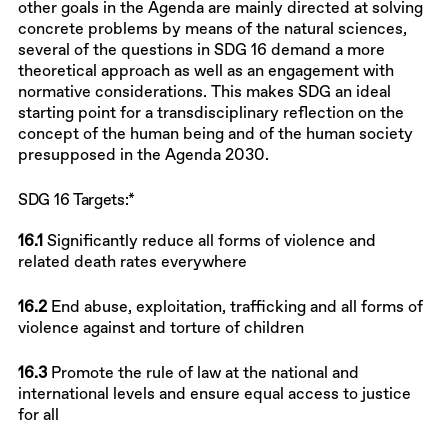
other goals in the Agenda are mainly directed at solving
concrete problems by means of the natural sciences,
several of the questions in SDG 16 demand a more
theoretical approach as well as an engagement with
normative considerations. This makes SDG an ideal
starting point for a transdisciplinary reflection on the
concept of the human being and of the human society
presupposed in the Agenda 2030.
SDG 16 Targets:*
16.1
Significantly reduce all forms of violence and
related death rates everywhere
16.2
End abuse, exploitation, trafficking and all forms of
violence against and torture of children
16.3
Promote the rule of law at the national and
international levels and ensure equal access to justice
for all