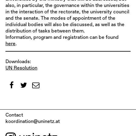
also, in particular, the governance within the universities
in the interaction of the rectorate, the university council
and the senate. The modes of appointment of the
individual bodies will also be discussed, as well as the
distribution of tasks between them.
Information, program and registration can be found
here
.
Downloads:
UN Resolution
Contact
koordination@uninetz.at